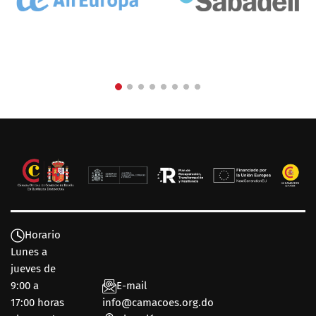
Horario
Lunes a
jueves de
9:00 a
E-mail
17:00 horas
info@camacoes.org.do