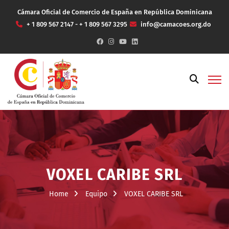
Cámara Oficial de Comercio de España en República Dominicana
+ 1 809 567 2147 - + 1 809 567 3295
info@camacoes.org.do
VOXEL CARIBE SRL
Home
Equipo
VOXEL CARIBE SRL