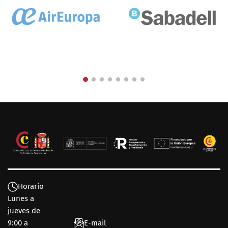
Horario
Lunes a
jueves de
9:00 a
E-mail