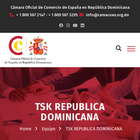
Cámara Oficial de Comercio de España en República Dominicana
+ 1 809 567 2147 - + 1 809 567 3295
info@camacoes.org.do
TSK REPUBLICA
DOMINICANA
Home
Equipo
TSK REPUBLICA DOMINICANA