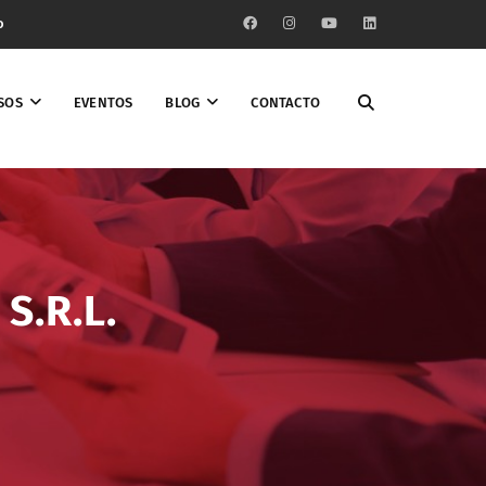
o
SOS
EVENTOS
BLOG
CONTACTO
S.R.L.