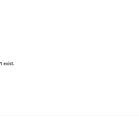
 exist.