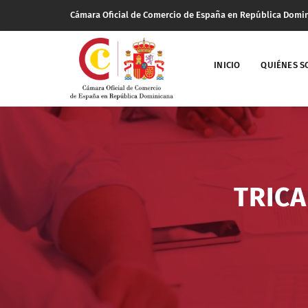
Cámara Oficial de Comercio de España en República Domi
INICIO
QUIÉNES 
TRICA