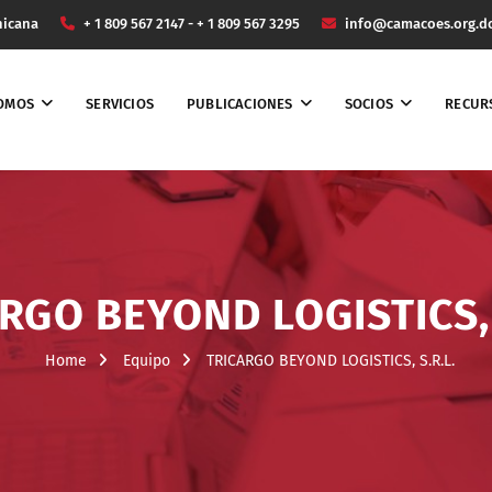
nicana
+ 1 809 567 2147 - + 1 809 567 3295
info@camacoes.org.d
SOMOS
SERVICIOS
PUBLICACIONES
SOCIOS
RECUR
RGO BEYOND LOGISTICS, 
Home
Equipo
TRICARGO BEYOND LOGISTICS, S.R.L.