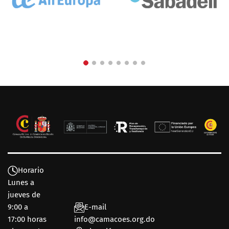
Horario
Lunes a
jueves de
9:00 a
E-mail
17:00 horas
info@camacoes.org.do