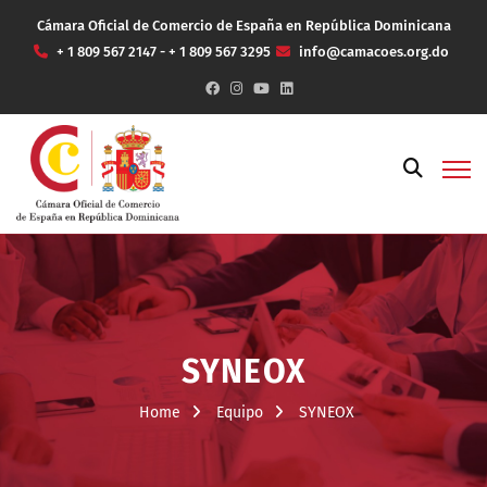
Cámara Oficial de Comercio de España en República Dominicana
+ 1 809 567 2147 - + 1 809 567 3295
info@camacoes.org.do
SYNEOX
Home
Equipo
SYNEOX