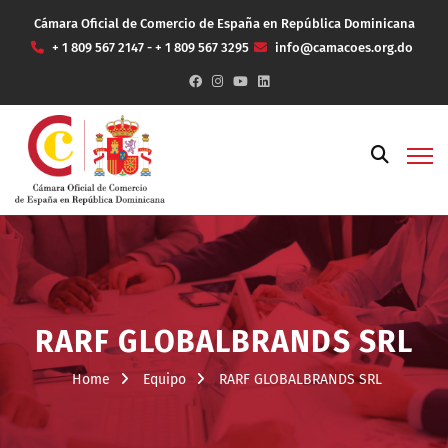
Cámara Oficial de Comercio de España en República Dominicana
+ 1 809 567 2147 - + 1 809 567 3295
info@camacoes.org.do
RARF GLOBALBRANDS SRL
Home
Equipo
RARF GLOBALBRANDS SRL