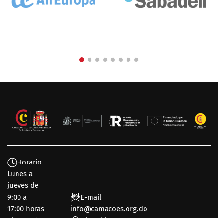
Horario
Lunes a
jueves de
9:00 a
E-mail
17:00 horas
info@camacoes.org.do