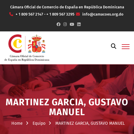
Cámara Oficial de Comercio de España en República Dominicana
+ 1 809 567 2147 - + 1 809 567 3295
info@camacoes.org.do
MARTINEZ GARCIA, GUSTAVO
MANUEL
Home
Equipo
MARTINEZ GARCIA, GUSTAVO MANUEL