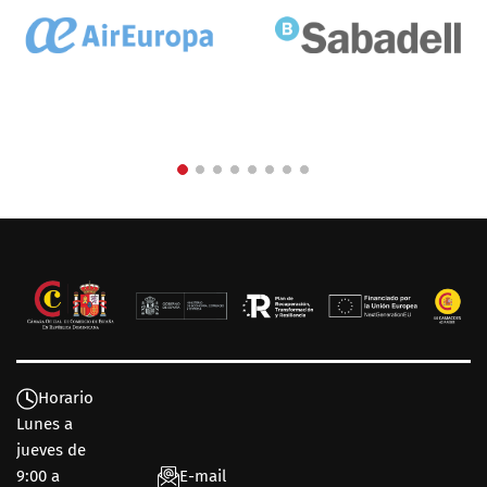
Horario
Lunes a
jueves de
9:00 a
E-mail