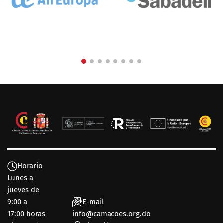
Horario
Lunes a
jueves de
9:00 a
E-mail
17:00 horas
info@camacoes.org.do