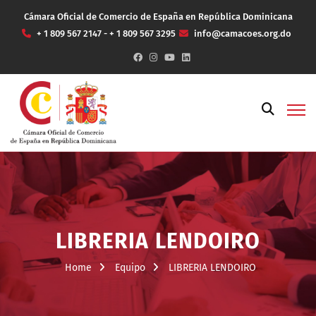
Cámara Oficial de Comercio de España en República Dominicana
+ 1 809 567 2147 - + 1 809 567 3295
info@camacoes.org.do
LIBRERIA LENDOIRO
Home
Equipo
LIBRERIA LENDOIRO