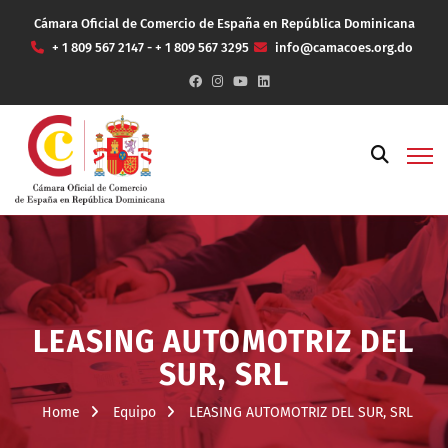
Cámara Oficial de Comercio de España en República Dominicana
+ 1 809 567 2147 - + 1 809 567 3295
info@camacoes.org.do
LEASING AUTOMOTRIZ DEL
SUR, SRL
Home
Equipo
LEASING AUTOMOTRIZ DEL SUR, SRL