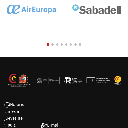
Horario
Lunes a
jueves de
9:00 a
E-mail