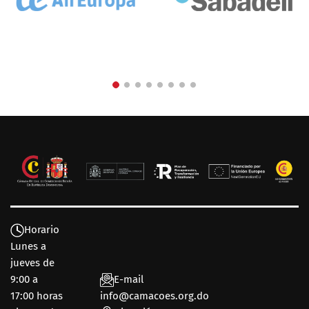
Horario
Lunes a
jueves de
9:00 a
E-mail
17:00 horas
info@camacoes.org.do