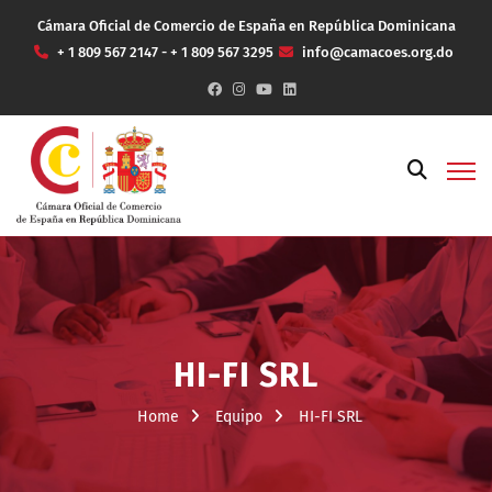
Cámara Oficial de Comercio de España en República Dominicana
+ 1 809 567 2147 - + 1 809 567 3295
info@camacoes.org.do
HI-FI SRL
Home
Equipo
HI-FI SRL