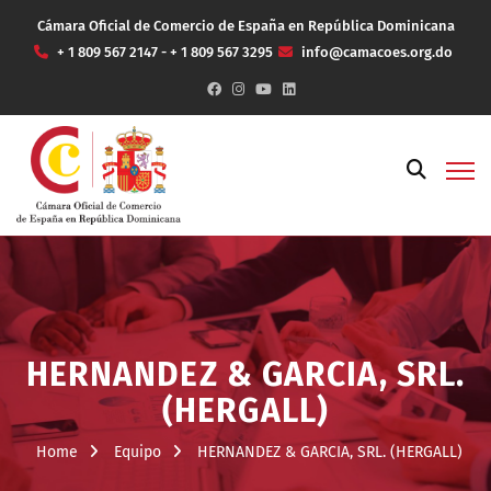
Cámara Oficial de Comercio de España en República Dominicana
+ 1 809 567 2147 - + 1 809 567 3295
info@camacoes.org.do
HERNANDEZ & GARCIA, SRL.
(HERGALL)
Home
Equipo
HERNANDEZ & GARCIA, SRL. (HERGALL)