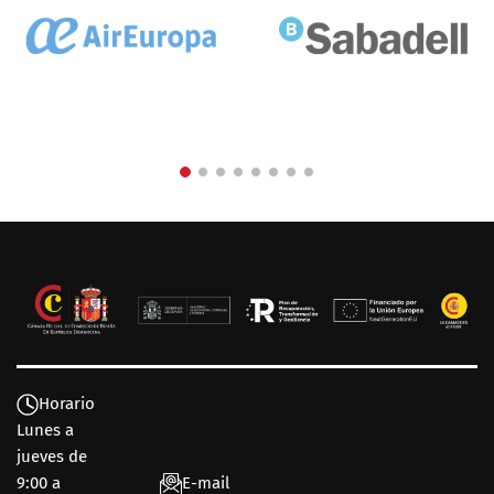
Horario
Lunes a
jueves de
9:00 a
E-mail