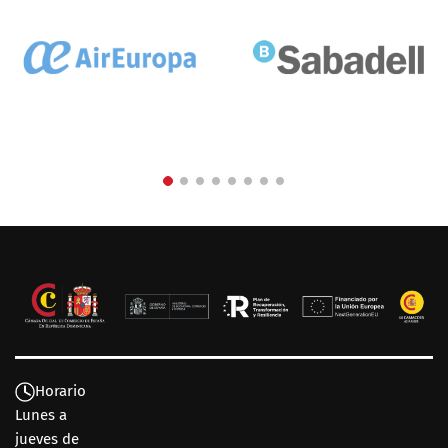
Horario
Lunes a
jueves de