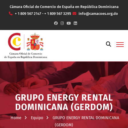
Cámara Oficial de Comercio de España en República Dominicana
+ 1 809 567 2147 - + 1 809 567 3295
info@camacoes.org.do
GRUPO ENERGY RENTAL
DOMINICANA (GERDOM)
Home
Equipo
GRUPO ENERGY RENTAL DOMINICANA
(GERDOM)