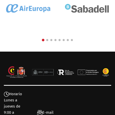
Horario
Lunes a
jueves de
9:00 a
E-mail