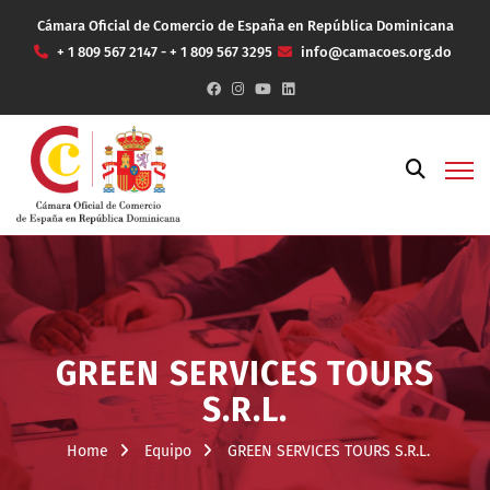
Cámara Oficial de Comercio de España en República Dominicana
+ 1 809 567 2147 - + 1 809 567 3295
info@camacoes.org.do
GREEN SERVICES TOURS
S.R.L.
Home
Equipo
GREEN SERVICES TOURS S.R.L.