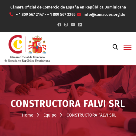
Cámara Oficial de Comercio de España en República Dominicana
+ 1 809 567 2147 - + 1 809 567 3295
info@camacoes.org.do
CONSTRUCTORA FALVI SRL
Home
Equipo
CONSTRUCTORA FALVI SRL