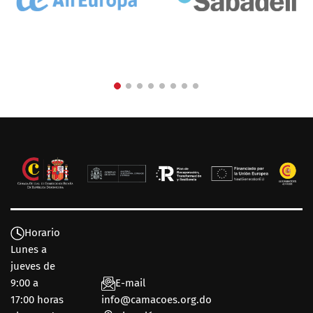
Horario
Lunes a
jueves de
9:00 a
E-mail
17:00 horas
info@camacoes.org.do