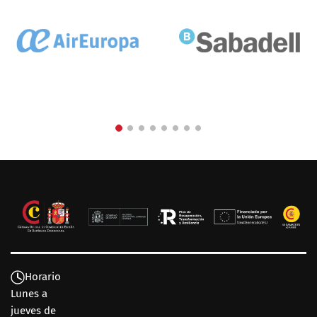
Horario
Lunes a
jueves de