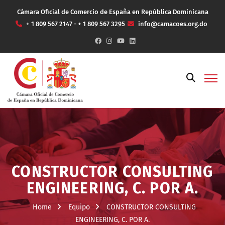
Cámara Oficial de Comercio de España en República Dominicana
+ 1 809 567 2147 - + 1 809 567 3295
info@camacoes.org.do
CONSTRUCTOR CONSULTING
ENGINEERING, C. POR A.
Home
Equipo
CONSTRUCTOR CONSULTING
ENGINEERING, C. POR A.