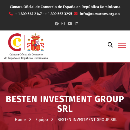
Cámara Oficial de Comercio de España en República Dominicana
+ 1 809 567 2147 - + 1 809 567 3295
info@camacoes.org.do
BESTEN INVESTMENT GROUP
SRL
Home
Equipo
BESTEN INVESTMENT GROUP SRL