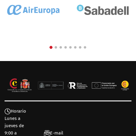
Horario
Lunes a
jueves de
9:00 a
E-mail