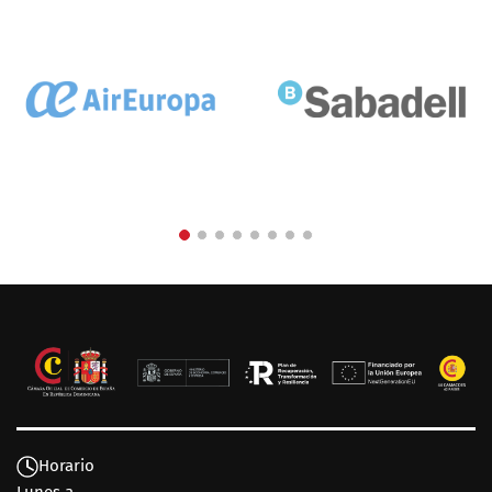
Horario