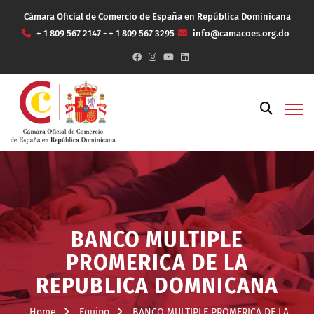
Cámara Oficial de Comercio de España en República Dominicana
+ 1 809 567 2147 - + 1 809 567 3295
info@camacoes.org.do
BANCO MULTIPLE
PROMERICA DE LA
REPUBLICA DOMNICANA
Home
Equipo
BANCO MULTIPLE PROMERICA DE LA